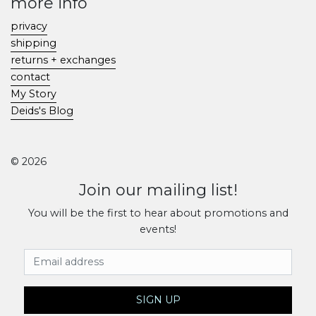
more info
privacy
shipping
returns + exchanges
contact
My Story
Deids's Blog
© 2026
Join our mailing list!
You will be the first to hear about promotions and
events!
Email Address
SIGN UP