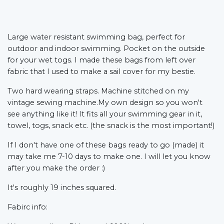
Large water resistant swimming bag, perfect for
outdoor and indoor swimming. Pocket on the outside
for your wet togs. I made these bags from left over
fabric that I used to make a sail cover for my bestie.
Two hard wearing straps. Machine stitched on my
vintage sewing machine.My own design so you won't
see anything like it! It fits all your swimming gear in it,
towel, togs, snack etc. (the snack is the most important!)
If I don't have one of these bags ready to go (made) it
may take me 7-10 days to make one. I will let you know
after you make the order :)
It's roughly 19 inches squared.
Fabirc info: