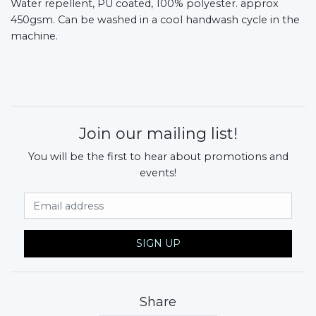
Water repellent, PU coated, 100% polyester. approx
450gsm. Can be washed in a cool handwash cycle in the
machine.
Join our mailing list!
You will be the first to hear about promotions and
events!
Email Address
SIGN UP
Share