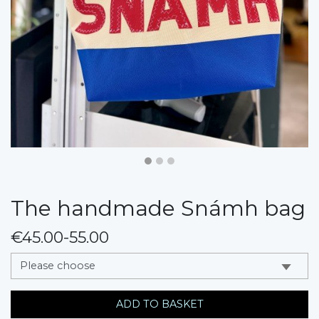
The handmade Snámh bag
€45.00-55.00
messages.variation
ADD TO BASKET