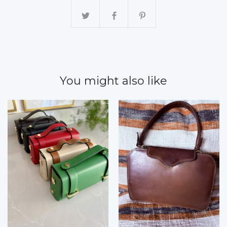
You might also like