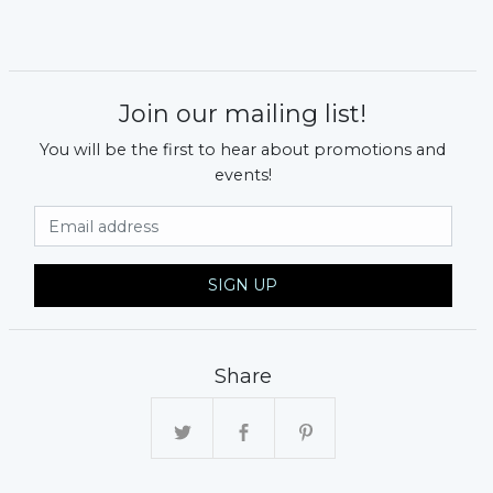
Join our mailing list!
You will be the first to hear about promotions and
events!
Email Address
SIGN UP
Share