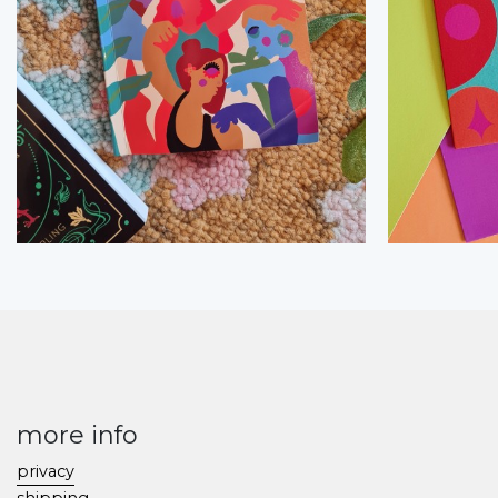
more info
privacy