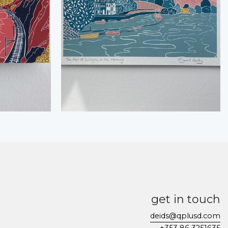
get in touch
deids@qplusd.com