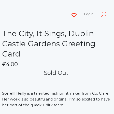
Login
The City, It Sings, Dublin
Castle Gardens Greeting
Card
€4.00
Sold Out
Sorrelll Reilly is a talented Irish printmaker from Co. Clare.
Her work is so beautifu and original. I'm so excited to have
her part of the quack + dirk team.