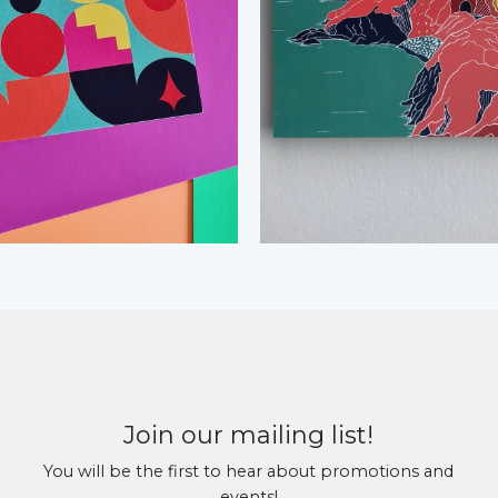
Join our mailing list!
You will be the first to hear about promotions and
events!