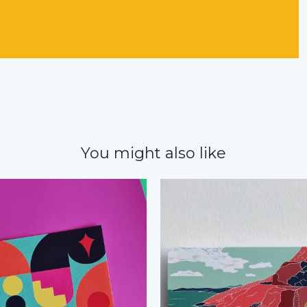
You might also like