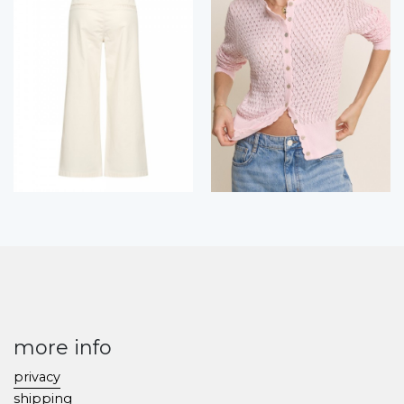
more info
privacy
shipping