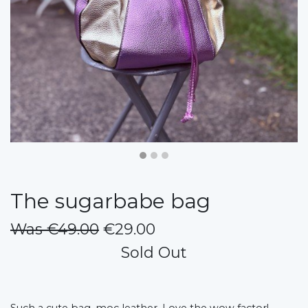
The sugarbabe bag
Was €49.00
€29.00
Sold Out
Such a cute bag, moc leather. Love the wow factor!