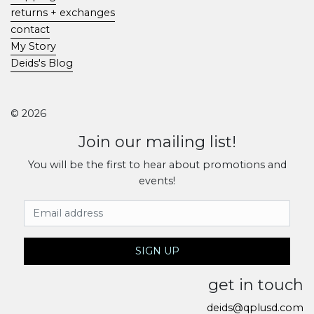
returns + exchanges
contact
My Story
Deids's Blog
© 2026
Join our mailing list!
You will be the first to hear about promotions and
events!
Email Address
SIGN UP
get in touch
deids@qplusd.com