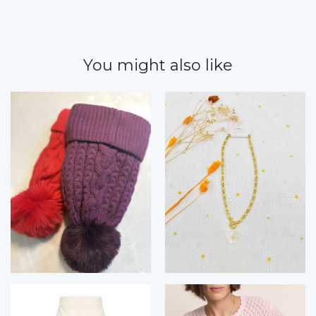
You might also like