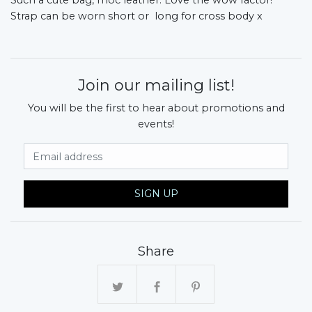
Strap can be worn short or long for cross body x
Join our mailing list!
You will be the first to hear about promotions and
events!
Email Address
SIGN UP
Share