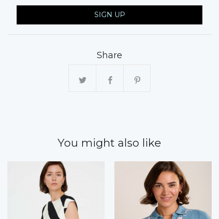
SIGN UP
Share
You might also like