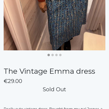
The Vintage Emma dress
€29.00
Sold Out
Really cute vintage dress. Bought from my pal Jasper, a