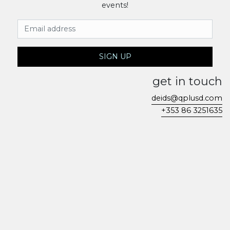
events!
Email Address
SIGN UP
get in touch
deids@qplusd.com
+353 86 3251635