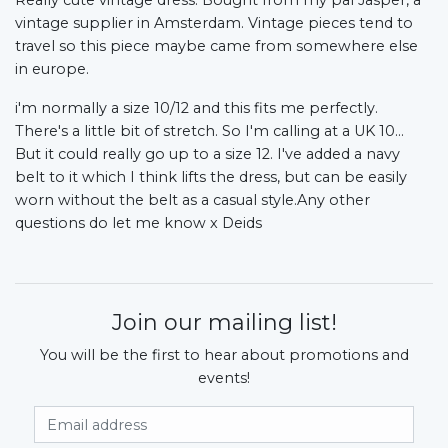
vintage supplier in Amsterdam. Vintage pieces tend to
travel so this piece maybe came from somewhere else
in europe.
i'm normally a size 10/12 and this fits me perfectly.
There's a little bit of stretch. So I'm calling at a UK 10…
But it could really go up to a size 12. I've added a navy
belt to it which I think lifts the dress, but can be easily
worn without the belt as a casual style.Any other
questions do let me know x Deids
Join our mailing list!
You will be the first to hear about promotions and
events!
Email Address