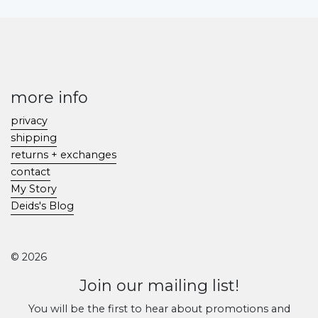
more info
privacy
shipping
returns + exchanges
contact
My Story
Deids's Blog
© 2026
Join our mailing list!
You will be the first to hear about promotions and