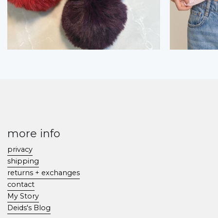
more info
privacy
shipping
returns + exchanges
contact
My Story
Deids's Blog