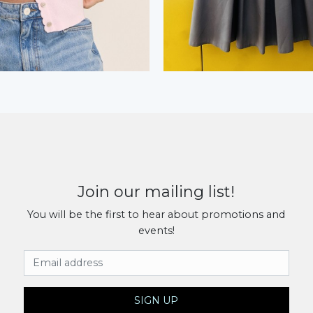
Join our mailing list!
You will be the first to hear about promotions and
events!
Email Address
SIGN UP