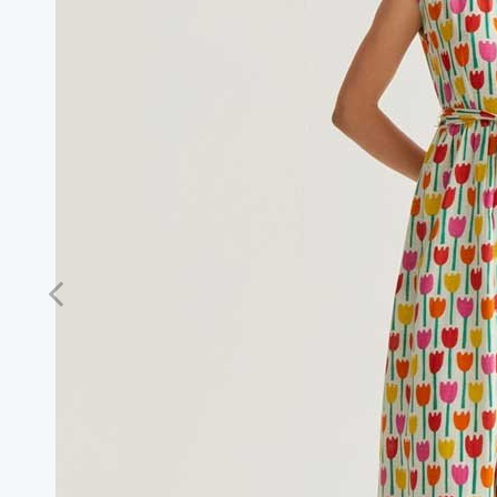
Previous