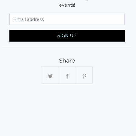
events!
Email Address
SIGN UP
Share
xt