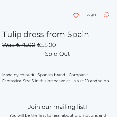
Login
Tulip dress from Spain
Was €75.00
€55.00
Sold Out
Made by colourful Spanish brand - Compania
Fantastica.
Size S in this brand we call a size 10 and so on...
Join our mailing list!
You will be the first to hear about promotions and