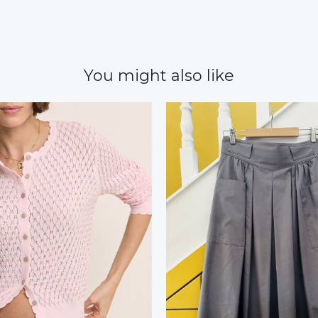
You might also like