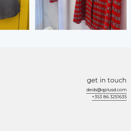
get in touch
deids@qplusd.com
+353 86 3251635