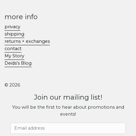
more info
privacy
shipping
returns + exchanges
contact
My Story
Deids's Blog
© 2026
Join our mailing list!
You will be the first to hear about promotions and
events!
Email Address