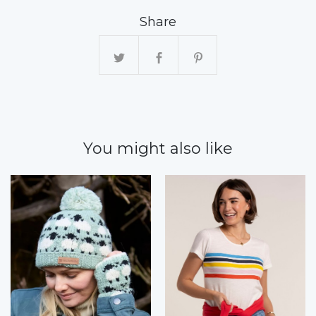
Share
You might also like