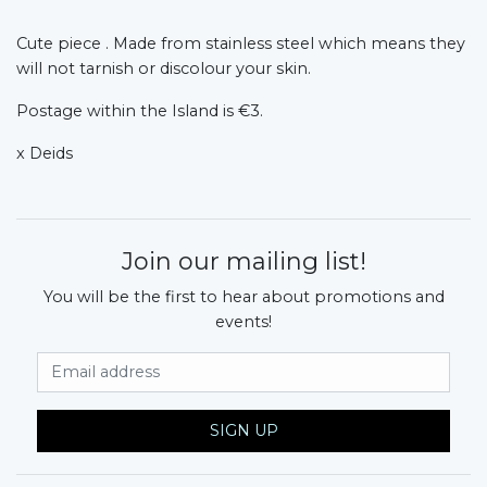
Cute piece . Made from stainless steel which means they
will not tarnish or discolour your skin.
Postage within the Island is €3.
x Deids
Join our mailing list!
You will be the first to hear about promotions and
events!
Email Address
SIGN UP