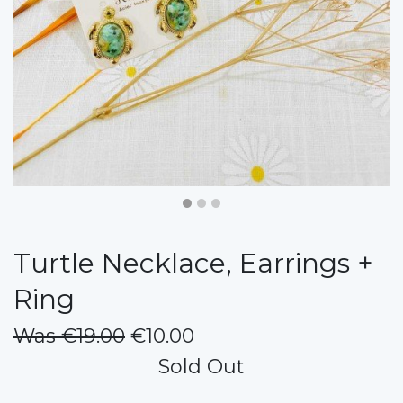
Turtle Necklace, Earrings +
Ring
Was €19.00
€10.00
Sold Out