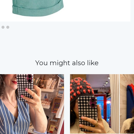
You might also like