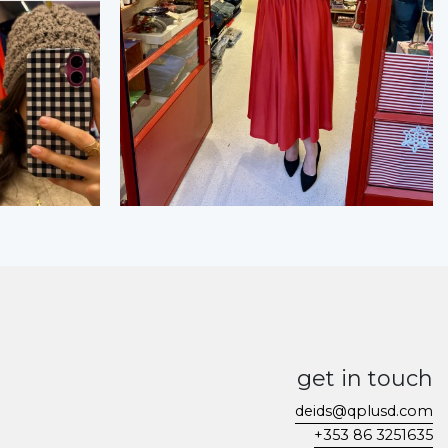
get in touch
deids@qplusd.com
+353 86 3251635