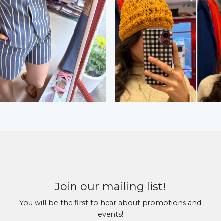
Join our mailing list!
You will be the first to hear about promotions and
events!