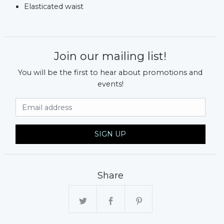
Elasticated waist
Join our mailing list!
You will be the first to hear about promotions and
events!
Email Address
SIGN UP
Share