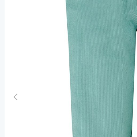
Previous