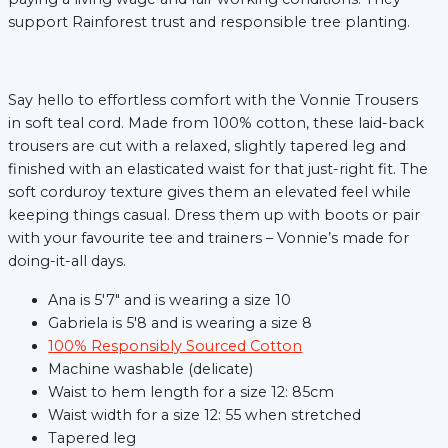
support Rainforest trust and responsible tree planting.
Say hello to effortless comfort with the Vonnie Trousers
in soft teal cord. Made from 100% cotton, these laid-back
trousers are cut with a relaxed, slightly tapered leg and
finished with an elasticated waist for that just-right fit. The
soft corduroy texture gives them an elevated feel while
keeping things casual. Dress them up with boots or pair
with your favourite tee and trainers – Vonnie’s made for
doing-it-all days.
Ana is 5'7" and is wearing a size 10
Gabriela is 5'8 and is wearing a size 8
xt
100% Responsibly Sourced Cotton
Machine washable (delicate)
Waist to hem length for a size 12: 85cm
Waist width for a size 12: 55 when stretched
Tapered leg