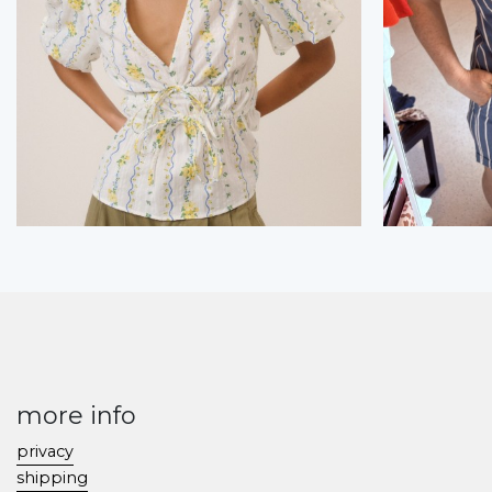
more info
privacy
shipping