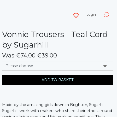
Login
Vonnie Trousers - Teal Cord
by Sugarhill
Was €74.00
€39.00
messages.variation
ADD TO BASKET
Made by the amazing girls down in Brighton, Sugarhill.
Sugarhill work with makers who share their ethos around
paying a living wage and fair working conditions. They